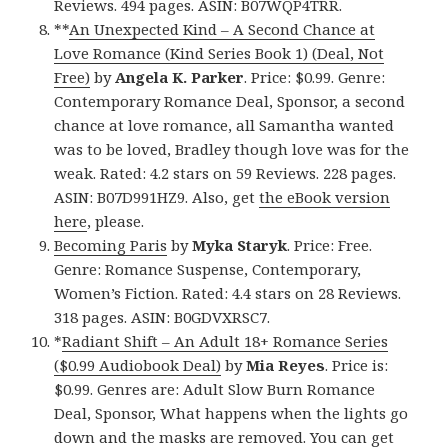
Reviews. 494 pages. ASIN: B07WQP4TRR.
**
An Unexpected Kind – A Second Chance at
Love Romance (Kind Series Book 1) (Deal, Not
Free)
by
Angela K. Parker
. Price: $0.99. Genre:
Contemporary Romance Deal, Sponsor, a second
chance at love romance, all Samantha wanted
was to be loved, Bradley though love was for the
weak. Rated: 4.2 stars on 59 Reviews. 228 pages.
ASIN: B07D991HZ9. Also, get
the eBook version
here
, please.
Becoming Paris
by
Myka Staryk
. Price: Free.
Genre: Romance Suspense, Contemporary,
Women’s Fiction. Rated: 4.4 stars on 28 Reviews.
318 pages. ASIN: B0GDVXRSC7.
*
Radiant Shift – An Adult 18+ Romance Series
($0.99 Audiobook Deal)
by
Mia Reyes
. Price is:
$0.99. Genres are: Adult Slow Burn Romance
Deal, Sponsor, What happens when the lights go
down and the masks are removed. You can get