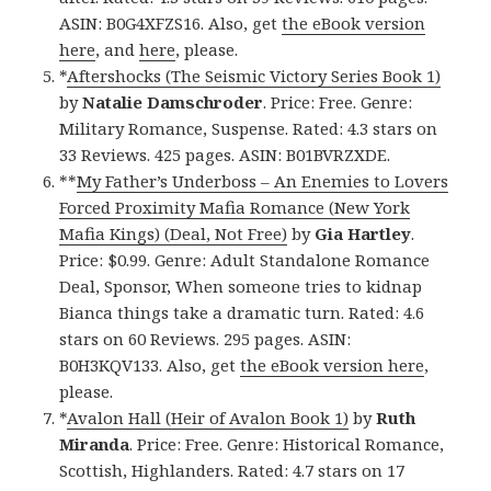
ASIN: B0G4XFZS16. Also, get
the eBook version
here
, and
here
, please.
*
Aftershocks (The Seismic Victory Series Book 1)
by
Natalie Damschroder
. Price: Free. Genre:
Military Romance, Suspense. Rated: 4.3 stars on
33 Reviews. 425 pages. ASIN: B01BVRZXDE.
**
My Father’s Underboss – An Enemies to Lovers
Forced Proximity Mafia Romance (New York
Mafia Kings) (Deal, Not Free)
by
Gia Hartley
.
Price: $0.99. Genre: Adult Standalone Romance
Deal, Sponsor, When someone tries to kidnap
Bianca things take a dramatic turn. Rated: 4.6
stars on 60 Reviews. 295 pages. ASIN:
B0H3KQV133. Also, get
the eBook version here
,
please.
*
Avalon Hall (Heir of Avalon Book 1)
by
Ruth
Miranda
. Price: Free. Genre: Historical Romance,
Scottish, Highlanders. Rated: 4.7 stars on 17