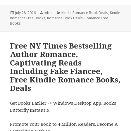
Posted
July 28, 2026
Author
kibet
Categories
Kindle Romance Book Deals
,
Kindle
Romance Free Books
on
,
Romance Book Deals
,
Romance Free
Books
Free NY Times Bestselling
Author Romance,
Captivating Reads
Including Fake Fiancee,
Free Kindle Romance Books,
Deals
Get Books Earlier ->
Windows Desktop App, Books
Butterfly Instant N
.
Promote Your Book
to 4 Million Readers.
Become A
Bestselling Author
.