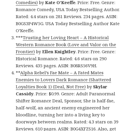
Comedies)
by
Kate O’Keeffe
. Price: Free. Genre:
Romance Comedy, USA Today Bestselling Author.
Rated: 4.4 stars on 281 Reviews. 234 pages. ASIN:
B0GS3P4W5G. USA Today Bestselling Author Kate
O’Keeffe.
***
Trusting her Loving Heart – A Historical
Western Romance Book (Love and Valor on the
Frontier)
by
Ellen Knightley
. Price: Free. Genre:
Historical Romance. Rated: 4.6 stars on 290
Reviews. 435 pages. ASIN: B08RS56V9H.
**
Alpha Rebel’s Fae Mate – A Fated Mates
Enemies to Lovers Dark Romance (Shattered
Loyalties Book 1) (Deal, Not Free)
by
Skylar
Cassidy
. Price: $0.99. Genre: Adult Paranormal
Shifter Romance Deal, Sponsor, She is half-fae,
half-wolf, an ancient enemy engineered her
bloodline, turning her into a living key to
doorways between realms. Rated: 4.3 stars on 39
Reviews. 610 pages. ASIN: B0G4XFZS16. Also, get