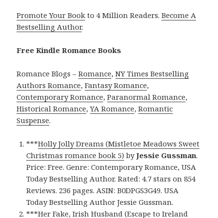
Promote Your Book
to 4 Million Readers.
Become A
Bestselling Author
.
Free Kindle Romance Books
Romance Blogs –
Romance
,
NY Times Bestselling
Authors Romance
,
Fantasy Romance
,
Contemporary Romance
,
Paranormal Romance
,
Historical Romance
,
YA Romance
,
Romantic
Suspense
.
***
Holly Jolly Dreams (Mistletoe Meadows Sweet
Christmas romance book 5)
by
Jessie Gussman
.
Price: Free. Genre: Contemporary Romance, USA
Today Bestselling Author. Rated: 4.7 stars on 854
Reviews. 236 pages. ASIN: B0DPGS3G49. USA
Today Bestselling Author Jessie Gussman.
***
Her Fake, Irish Husband (Escape to Ireland