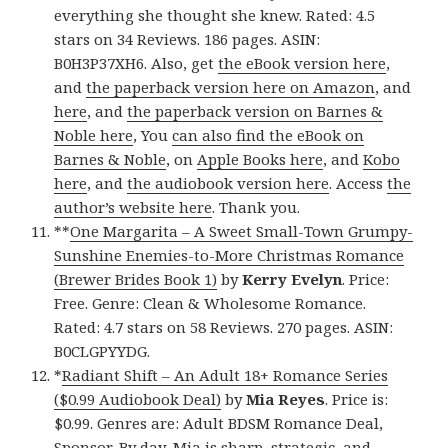
everything she thought she knew. Rated: 4.5
stars on 34 Reviews. 186 pages. ASIN:
B0H3P37XH6. Also, get
the eBook version here
,
and
the paperback version here on Amazon
, and
here
, and
the paperback version on Barnes &
Noble here
, You
can also find the eBook on
Barnes & Noble
, on
Apple Books here
, and
Kobo
here
, and
the audiobook version here
. Access
the
author’s website here
. Thank you.
**
One Margarita – A Sweet Small-Town Grumpy-
Sunshine Enemies-to-More Christmas Romance
(Brewer Brides Book 1)
by
Kerry Evelyn
. Price:
Free. Genre: Clean & Wholesome Romance.
Rated: 4.7 stars on 58 Reviews. 270 pages. ASIN:
B0CLGPYYDG.
*
Radiant Shift – An Adult 18+ Romance Series
($0.99 Audiobook Deal)
by
Mia Reyes
. Price is:
$0.99. Genres are: Adult BDSM Romance Deal,
Sponsor, By day, Mia is sharp, strategic, and