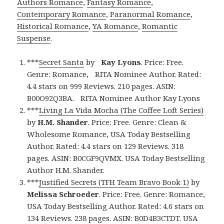
Authors Romance
,
Fantasy Romance
,
Contemporary Romance
,
Paranormal Romance
,
Historical Romance
,
YA Romance
,
Romantic
Suspense
.
***
Secret Santa
by
Kay Lyons
. Price: Free.
Genre: Romance, RITA Nominee Author. Rated:
4.4 stars on 999 Reviews. 210 pages. ASIN:
B00O92Q3BA. RITA Nominee Author Kay Lyons
***
Living La Vida Mocha (The Coffee Loft Series)
by
H.M. Shander
. Price: Free. Genre: Clean &
Wholesome Romance, USA Today Bestselling
Author. Rated: 4.4 stars on 129 Reviews. 318
pages. ASIN: B0CGF9QVMX. USA Today Bestselling
Author H.M. Shander.
***
Justified Secrets (TFH Team Bravo Book 1)
by
Melissa Schroeder
. Price: Free. Genre: Romance,
USA Today Bestselling Author. Rated: 4.6 stars on
134 Reviews. 238 pages. ASIN: B0D4B3CTDT. USA