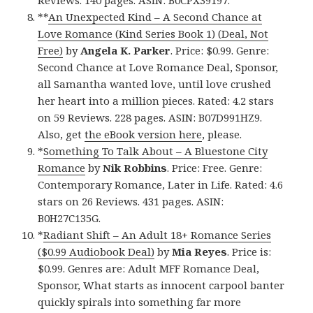
**
An Unexpected Kind – A Second Chance at
Love Romance (Kind Series Book 1) (Deal, Not
Free)
by
Angela K. Parker
. Price: $0.99. Genre:
Second Chance at Love Romance Deal, Sponsor,
all Samantha wanted love, until love crushed
her heart into a million pieces. Rated: 4.2 stars
on 59 Reviews. 228 pages. ASIN: B07D991HZ9.
Also, get
the eBook version here
, please.
*
Something To Talk About – A Bluestone City
Romance
by
Nik Robbins
. Price: Free. Genre:
Contemporary Romance, Later in Life. Rated: 4.6
stars on 26 Reviews. 431 pages. ASIN:
B0H27C135G.
*
Radiant Shift – An Adult 18+ Romance Series
($0.99 Audiobook Deal)
by
Mia Reyes
. Price is:
$0.99. Genres are: Adult MFF Romance Deal,
Sponsor, What starts as innocent carpool banter
quickly spirals into something far more