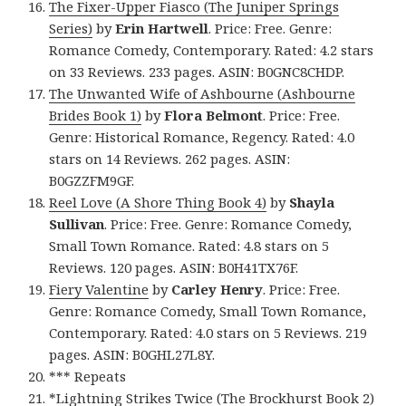
The Fixer-Upper Fiasco (The Juniper Springs
Series)
by
Erin Hartwell
. Price: Free. Genre:
Romance Comedy, Contemporary. Rated: 4.2 stars
on 33 Reviews. 233 pages. ASIN: B0GNC8CHDP.
The Unwanted Wife of Ashbourne (Ashbourne
Brides Book 1)
by
Flora Belmont
. Price: Free.
Genre: Historical Romance, Regency. Rated: 4.0
stars on 14 Reviews. 262 pages. ASIN:
B0GZZFM9GF.
Reel Love (A Shore Thing Book 4)
by
Shayla
Sullivan
. Price: Free. Genre: Romance Comedy,
Small Town Romance. Rated: 4.8 stars on 5
Reviews. 120 pages. ASIN: B0H41TX76F.
Fiery Valentine
by
Carley Henry
. Price: Free.
Genre: Romance Comedy, Small Town Romance,
Contemporary. Rated: 4.0 stars on 5 Reviews. 219
pages. ASIN: B0GHL27L8Y.
*** Repeats
*
Lightning Strikes Twice (The Brockhurst Book 2)