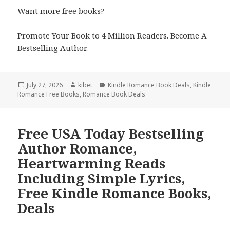
Want more free books?
Promote Your Book
to 4 Million Readers.
Become A
Bestselling Author
.
Posted
July 27, 2026
Author
kibet
Categories
Kindle Romance Book Deals
,
Kindle
Romance Free Books
on
,
Romance Book Deals
Free USA Today Bestselling
Author Romance,
Heartwarming Reads
Including Simple Lyrics,
Free Kindle Romance Books,
Deals