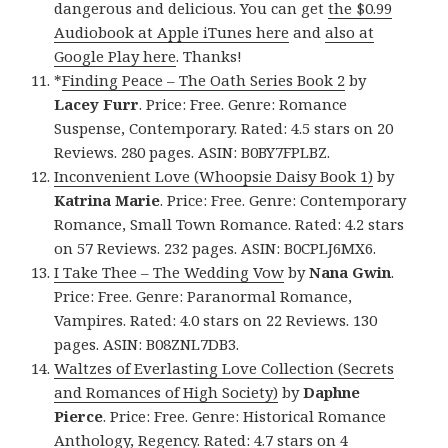
dangerous and delicious. You can get
the $0.99
Audiobook at Apple iTunes here
and
also at
Google Play here
. Thanks!
*
Finding Peace – The Oath Series Book 2
by
Lacey Furr
. Price: Free. Genre: Romance
Suspense, Contemporary. Rated: 4.5 stars on 20
Reviews. 280 pages. ASIN: B0BY7FPLBZ.
Inconvenient Love (Whoopsie Daisy Book 1)
by
Katrina Marie
. Price: Free. Genre: Contemporary
Romance, Small Town Romance. Rated: 4.2 stars
on 57 Reviews. 232 pages. ASIN: B0CPLJ6MX6.
I Take Thee – The Wedding Vow
by
Nana Gwin
.
Price: Free. Genre: Paranormal Romance,
Vampires. Rated: 4.0 stars on 22 Reviews. 130
pages. ASIN: B08ZNL7DB3.
Waltzes of Everlasting Love Collection (Secrets
and Romances of High Society)
by
Daphne
Pierce
. Price: Free. Genre: Historical Romance
Anthology, Regency. Rated: 4.7 stars on 4