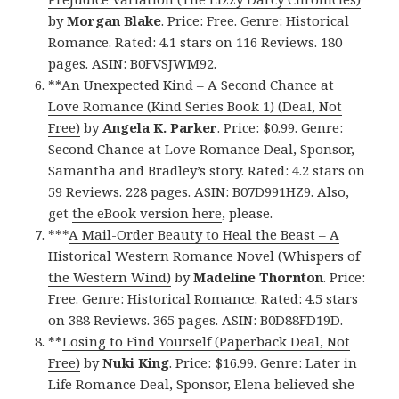
by
Morgan Blake
. Price: Free. Genre: Historical
Romance. Rated: 4.1 stars on 116 Reviews. 180
pages. ASIN: B0FVSJWM92.
**
An Unexpected Kind – A Second Chance at
Love Romance (Kind Series Book 1) (Deal, Not
Free)
by
Angela K. Parker
. Price: $0.99. Genre:
Second Chance at Love Romance Deal, Sponsor,
Samantha and Bradley’s story. Rated: 4.2 stars on
59 Reviews. 228 pages. ASIN: B07D991HZ9. Also,
get
the eBook version here
, please.
***
A Mail-Order Beauty to Heal the Beast – A
Historical Western Romance Novel (Whispers of
the Western Wind)
by
Madeline Thornton
. Price:
Free. Genre: Historical Romance. Rated: 4.5 stars
on 388 Reviews. 365 pages. ASIN: B0D88FD19D.
**
Losing to Find Yourself (Paperback Deal, Not
Free)
by
Nuki King
. Price: $16.99. Genre: Later in
Life Romance Deal, Sponsor, Elena believed she