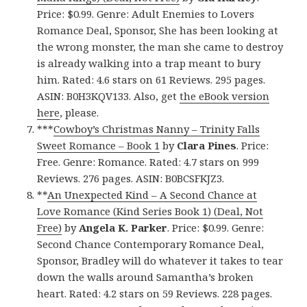
Price: $0.99. Genre: Adult Enemies to Lovers
Romance Deal, Sponsor, She has been looking at
the wrong monster, the man she came to destroy
is already walking into a trap meant to bury
him. Rated: 4.6 stars on 61 Reviews. 295 pages.
ASIN: B0H3KQV133. Also, get
the eBook version
here
, please.
***
Cowboy’s Christmas Nanny – Trinity Falls
Sweet Romance – Book 1
by
Clara Pines
. Price:
Free. Genre: Romance. Rated: 4.7 stars on 999
Reviews. 276 pages. ASIN: B0BCSFKJZ3.
**
An Unexpected Kind – A Second Chance at
Love Romance (Kind Series Book 1) (Deal, Not
Free)
by
Angela K. Parker
. Price: $0.99. Genre:
Second Chance Contemporary Romance Deal,
Sponsor, Bradley will do whatever it takes to tear
down the walls around Samantha’s broken
heart. Rated: 4.2 stars on 59 Reviews. 228 pages.