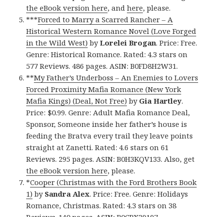
the eBook version here
, and
here
, please.
***
Forced to Marry a Scarred Rancher – A
Historical Western Romance Novel (Love Forged
in the Wild West)
by
Lorelei Brogan
. Price: Free.
Genre: Historical Romance. Rated: 4.3 stars on
577 Reviews. 486 pages. ASIN: B0FD8H2W31.
**
My Father’s Underboss – An Enemies to Lovers
Forced Proximity Mafia Romance (New York
Mafia Kings) (Deal, Not Free)
by
Gia Hartley
.
Price: $0.99. Genre: Adult Mafia Romance Deal,
Sponsor, Someone inside her father’s house is
feeding the Bratva every trail they leave points
straight at Zanetti. Rated: 4.6 stars on 61
Reviews. 295 pages. ASIN: B0H3KQV133. Also, get
the eBook version here
, please.
*
Cooper (Christmas with the Ford Brothers Book
1)
by
Sandra Alex
. Price: Free. Genre: Holidays
Romance, Christmas. Rated: 4.3 stars on 38
Reviews. 140 pages. ASIN: B0CPX39197.