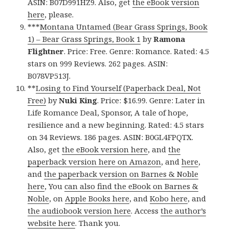
ASIN: B07D991HZ9. Also, get
the eBook version
here
, please.
***
Montana Untamed (Bear Grass Springs, Book
1) – Bear Grass Springs, Book 1
by
Ramona
Flightner
. Price: Free. Genre: Romance. Rated: 4.5
stars on 999 Reviews. 262 pages. ASIN:
B078VP513J.
**
Losing to Find Yourself (Paperback Deal, Not
Free)
by
Nuki King
. Price: $16.99. Genre: Later in
Life Romance Deal, Sponsor, A tale of hope,
resilience and a new beginning. Rated: 4.5 stars
on 34 Reviews. 186 pages. ASIN: B0GL4FPQTX.
Also, get
the eBook version here
, and
the
paperback version here on Amazon
, and
here
,
and
the paperback version on Barnes & Noble
here
, You
can also find the eBook on Barnes &
Noble
, on
Apple Books here
, and
Kobo here
, and
the audiobook version here
. Access
the author’s
website here
. Thank you.