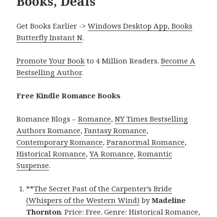
Books, Deals
Get Books Earlier ->
Windows Desktop App, Books
Butterfly Instant N
.
Promote Your Book
to 4 Million Readers.
Become A
Bestselling Author
.
Free Kindle Romance Books
Romance Blogs –
Romance
,
NY Times Bestselling
Authors Romance
,
Fantasy Romance
,
Contemporary Romance
,
Paranormal Romance
,
Historical Romance
,
YA Romance
,
Romantic
Suspense
.
**
The Secret Past of the Carpenter’s Bride
(Whispers of the Western Wind)
by
Madeline
Thornton
. Price: Free. Genre: Historical Romance,