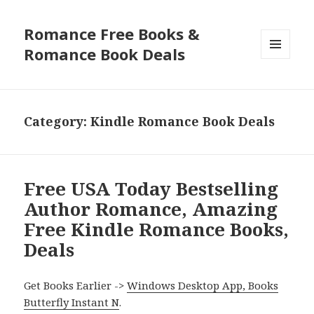
Romance Free Books &
Romance Book Deals
MENU
AND
WIDGETS
Category: Kindle Romance Book Deals
Free USA Today Bestselling
Author Romance, Amazing
Free Kindle Romance Books,
Deals
Get Books Earlier ->
Windows Desktop App, Books
Butterfly Instant N
.