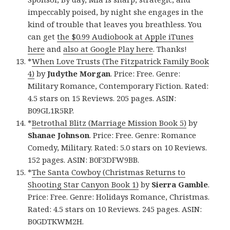
impeccably poised, by night she engages in the
kind of trouble that leaves you breathless. You
can get
the $0.99 Audiobook at Apple iTunes
here
and
also at Google Play here
. Thanks!
*
When Love Trusts (The Fitzpatrick Family Book
4)
by
Judythe Morgan
. Price: Free. Genre:
Military Romance, Contemporary Fiction. Rated:
4.5 stars on 15 Reviews. 205 pages. ASIN:
B09GL1R5RP.
*
Betrothal Blitz (Marriage Mission Book 5)
by
Shanae Johnson
. Price: Free. Genre: Romance
Comedy, Military. Rated: 5.0 stars on 10 Reviews.
152 pages. ASIN: B0F3DFW9BB.
*
The Santa Cowboy (Christmas Returns to
Shooting Star Canyon Book 1)
by
Sierra Gamble
.
Price: Free. Genre: Holidays Romance, Christmas.
Rated: 4.5 stars on 10 Reviews. 245 pages. ASIN:
B0GDTKWM2H.