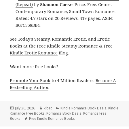
(Repeat)
by
Shannon Carse
. Price: Free. Genre:
Contemporary Romance, Small Town Romance.
Rated: 4.7 stars on 20 Reviews. 419 pages. ASIN:
B0FC358BB4.
See Today’s Steamy, Romantic Erotic, and Erotic
Books at the
Free Kindle Steamy Romance & Free
Kindle Erotic Romance
Blog.
Want more free books?
Promote Your Book
to 4 Million Readers.
Become A
Bestselling Author
.
Posted
July 30, 2026
Author
kibet
Categories
Kindle Romance Book Deals
,
Kindle
Romance Free Books
on
,
Romance Book Deals
,
Romance Free
Books
Tags
Free Kindle Romance Books