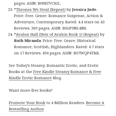
pages. ASIN: B09BZVC81L.
*
Thrones We Steal (Repeat)
by
Jessica Jude
.
Price: Free. Genre: Romance Suspense, Action &
Adventure, Contemporary. Rated: 4.4 stars on 43
Reviews. 369 pages. ASIN: B0GP9NL4N8.
*
Avalon Hall (Heir of Avalon Book 1) (Repeat)
by
Ruth Miranda
. Price: Free. Genre: Historical
Romance, Scottish, Highlanders. Rated: 4.7 stars
on 17 Reviews. 494 pages. ASIN: B07WQP4TRR.
See Today’s Steamy, Romantic Erotic, and Erotic
Books at the
Free Kindle Steamy Romance & Free
Kindle Erotic Romance
Blog.
Want more free books?
Promote Your Book
to 4 Million Readers.
Become A
Bestselling Author
.