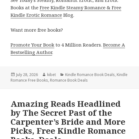
Books at the
Free Kindle Steamy Romance & Free
Kindle Erotic Romance
Blog.
Want more free books?
Promote Your Book
to 4 Million Readers.
Become A
Bestselling Author
.
Posted
July 28, 2026
Author
kibet
Categories
Kindle Romance Book Deals
,
Kindle
Romance Free Books
on
,
Romance Book Deals
Amazing Reads Headlined
by The Secret Past of the
Carpenter’s Bride and More
Picks, Free Kindle Romance