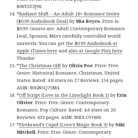
B06Y3Z3J98.
*
Radiant Shift – An Adult 18+ Romance Series
($0.99 Audiobook Deal)
by
Mia Reyes
. Price is:
$0.99. Genres are: Adult Contemporary Romance
Deal, Sponsor, Mia’s carefully controlled world
unravels. You can get
the $0.99 Audiobook at
Apple iTunes here
and
also at Google Play here
.
Thanks!
*
The Christmas Gift
by
Olivia Poe
. Price: Free.
Genre: Historical Romance, Christmas, United
States. Rated: 4.8 stars on 27 Reviews. 154 pages.
ASIN: B0GN5Q75M4.
*
Off Script (Love in the Limelight Book 1)
by
Erin
Olivier
. Price: Free. Genre: Contemporary
Romance, Pop Culture. Rated: 4.6 stars on 20
Reviews. 433 pages. ASIN: B0DLC97468.
*
Firebrand’s Cupid (Love’s Magic Book 3)
by
Niki
Mitchell
. Price: Free. Genre: Contemporary