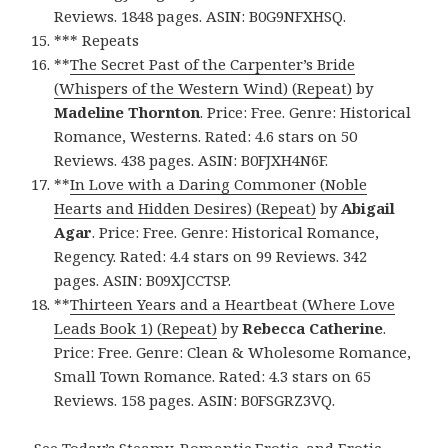
Reviews. 1848 pages. ASIN: B0G9NFXHSQ.
*** Repeats
**
The Secret Past of the Carpenter’s Bride
(Whispers of the Western Wind) (Repeat)
by
Madeline Thornton
. Price: Free. Genre: Historical
Romance, Westerns. Rated: 4.6 stars on 50
Reviews. 438 pages. ASIN: B0FJXH4N6F.
**
In Love with a Daring Commoner (Noble
Hearts and Hidden Desires) (Repeat)
by
Abigail
Agar
. Price: Free. Genre: Historical Romance,
Regency. Rated: 4.4 stars on 99 Reviews. 342
pages. ASIN: B09XJCCTSP.
**
Thirteen Years and a Heartbeat (Where Love
Leads Book 1) (Repeat)
by
Rebecca Catherine
.
Price: Free. Genre: Clean & Wholesome Romance,
Small Town Romance. Rated: 4.3 stars on 65
Reviews. 158 pages. ASIN: B0FSGRZ3VQ.
See Today’s Steamy, Romantic Erotic, and Erotic