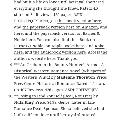
had built a life on love until betrayal shattered
everything she thought she knew. Rated: 4.5
stars on 34 Reviews. 186 pages. ASIN:
B0GL4FPQTX. Also, get
the eBook version here
,
and
the paperback version here on Amazon
, and
here
, and
the paperback version on Barnes &
Noble here
, You
can also find the eBook on
Barnes & Noble
, on
Apple Books here
, and
Kobo
here
, and
the audiobook version here
. Access
the
author’s website here
. Thank you.
***
An Orphan in the Bounty Hunter’s Arms – A
Historical Western Romance Novel (Whispers of
the Western Wind)
by
Madeline Thornton
. Price:
Free. Genre: Historical Romance. Rated: 4.5 stars
on 407 Reviews. 426 pages. ASIN: B0FFSYPJFV.
**
Losing to Find Yourself (Deal, Not Free)
by
Nuki King
. Price: $4.99. Genre: Later in Life
Romance Deal, Sponsor, Elena believed she had
built a life on love until betrayal shattered