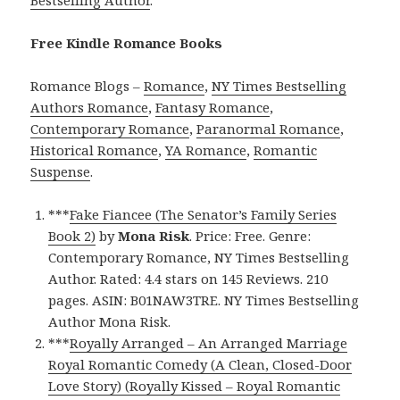
Free Kindle Romance Books
Romance Blogs –
Romance
,
NY Times Bestselling
Authors Romance
,
Fantasy Romance
,
Contemporary Romance
,
Paranormal Romance
,
Historical Romance
,
YA Romance
,
Romantic
Suspense
.
***
Fake Fiancee (The Senator’s Family Series
Book 2)
by
Mona Risk
. Price: Free. Genre:
Contemporary Romance, NY Times Bestselling
Author. Rated: 4.4 stars on 145 Reviews. 210
pages. ASIN: B01NAW3TRE. NY Times Bestselling
Author Mona Risk.
***
Royally Arranged – An Arranged Marriage
Royal Romantic Comedy (A Clean, Closed-Door
Love Story) (Royally Kissed – Royal Romantic