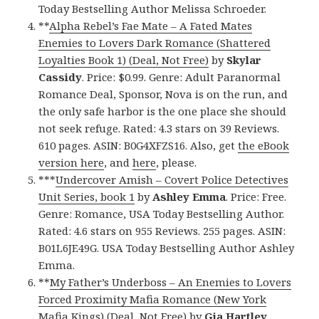
Today Bestselling Author Melissa Schroeder.
**
Alpha Rebel’s Fae Mate – A Fated Mates
Enemies to Lovers Dark Romance (Shattered
Loyalties Book 1) (Deal, Not Free)
by
Skylar
Cassidy
. Price: $0.99. Genre: Adult Paranormal
Romance Deal, Sponsor, Nova is on the run, and
the only safe harbor is the one place she should
not seek refuge. Rated: 4.3 stars on 39 Reviews.
610 pages. ASIN: B0G4XFZS16. Also, get
the eBook
version here
, and
here
, please.
***
Undercover Amish – Covert Police Detectives
Unit Series, book 1
by
Ashley Emma
. Price: Free.
Genre: Romance, USA Today Bestselling Author.
Rated: 4.6 stars on 955 Reviews. 255 pages. ASIN:
B01L6JE49G. USA Today Bestselling Author Ashley
Emma.
**
My Father’s Underboss – An Enemies to Lovers
Forced Proximity Mafia Romance (New York
Mafia Kings) (Deal, Not Free)
by
Gia Hartley
.