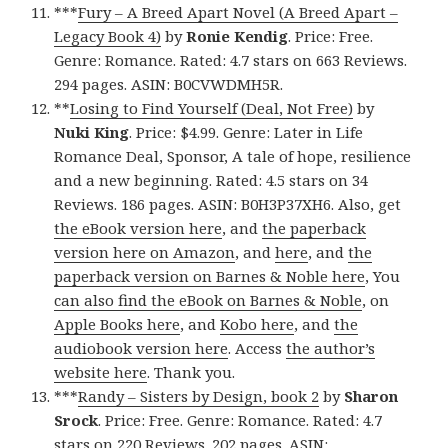
***
Fury – A Breed Apart Novel (A Breed Apart –
Legacy Book 4)
by
Ronie Kendig
. Price: Free.
Genre: Romance. Rated: 4.7 stars on 663 Reviews.
294 pages. ASIN: B0CVWDMH5R.
**
Losing to Find Yourself (Deal, Not Free)
by
Nuki King
. Price: $4.99. Genre: Later in Life
Romance Deal, Sponsor, A tale of hope, resilience
and a new beginning. Rated: 4.5 stars on 34
Reviews. 186 pages. ASIN: B0H3P37XH6. Also, get
the eBook version here
, and
the paperback
version here on Amazon
, and
here
, and
the
paperback version on Barnes & Noble here
, You
can also find the eBook on Barnes & Noble
, on
Apple Books here
, and
Kobo here
, and
the
audiobook version here
. Access
the author’s
website here
. Thank you.
***
Randy – Sisters by Design, book 2
by
Sharon
Srock
. Price: Free. Genre: Romance. Rated: 4.7
stars on 220 Reviews. 202 pages. ASIN: