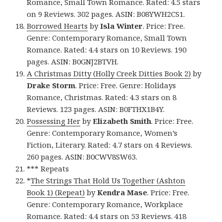
Romance, Small Town Romance. Rated: 4.5 stars
on 9 Reviews. 302 pages. ASIN: B08YWH2CS1.
Borrowed Hearts
by
Isla Winter
. Price: Free.
Genre: Contemporary Romance, Small Town
Romance. Rated: 4.4 stars on 10 Reviews. 190
pages. ASIN: B0GNJ2BTVH.
A Christmas Ditty (Holly Creek Ditties Book 2)
by
Drake Storm
. Price: Free. Genre: Holidays
Romance, Christmas. Rated: 4.3 stars on 8
Reviews. 123 pages. ASIN: B0FTHX1B4Y.
Possessing Her
by
Elizabeth Smith
. Price: Free.
Genre: Contemporary Romance, Women’s
Fiction, Literary. Rated: 4.7 stars on 4 Reviews.
260 pages. ASIN: B0CWV8SW63.
*** Repeats
*
The Strings That Hold Us Together (Ashton
Book 1) (Repeat)
by
Kendra Mase
. Price: Free.
Genre: Contemporary Romance, Workplace
Romance. Rated: 4.4 stars on 53 Reviews. 418