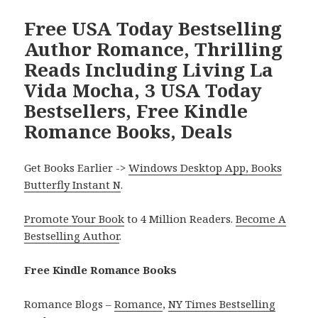
Free USA Today Bestselling
Author Romance, Thrilling
Reads Including Living La
Vida Mocha, 3 USA Today
Bestsellers, Free Kindle
Romance Books, Deals
Get Books Earlier ->
Windows Desktop App, Books
Butterfly Instant N
.
Promote Your Book
to 4 Million Readers.
Become A
Bestselling Author
.
Free Kindle Romance Books
Romance Blogs –
Romance
,
NY Times Bestselling