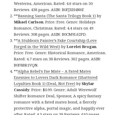
Westerns, American. Rated: 4.6 stars on 50
Reviews. 438 pages. ASIN: B0FJXH4N6F.
**
Banning Santa (The Santa Trilogy Book 1)
by
Mikael Carlson
. Price: Free. Genre: Holidays
Romance, Christmas. Rated: 4.4 stars on 49
Reviews. 308 pages. ASIN: B0CM9L62PD.
**
A Stubborn Painter’s Fake Courtship (Love
Forged in the Wild West)
by
Lorelei Brogan
.
Price: Free. Genre: Historical Romance, American.
Rated: 4.7 stars on 38 Reviews. 362 pages. ASIN:
B0F8BR1VQN.
**
Alpha Rebel’s Fae Mate – A Fated Mates
Enemies to Lovers Dark Romance (Shattered
Loyalties Book 1) (Deal, Not Free)
by
Skylar
Cassidy
. Price: $0.99. Genre: Adult Werewolf
Shifter Romance Deal, Sponsor, A spicy fantasy
romance with a fated mates bond, a fiercely
protective alpha, portal magic, and happily ever
after. Rated: 4.3 stars on 39 Reviews. 610 pages.