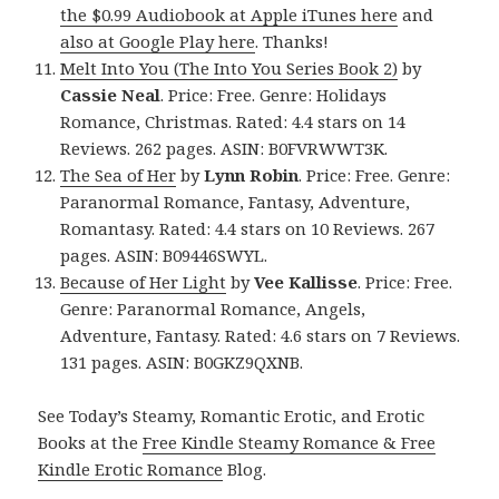
the $0.99 Audiobook at Apple iTunes here
and
also at Google Play here
. Thanks!
Melt Into You (The Into You Series Book 2)
by
Cassie Neal
. Price: Free. Genre: Holidays
Romance, Christmas. Rated: 4.4 stars on 14
Reviews. 262 pages. ASIN: B0FVRWWT3K.
The Sea of Her
by
Lynn Robin
. Price: Free. Genre:
Paranormal Romance, Fantasy, Adventure,
Romantasy. Rated: 4.4 stars on 10 Reviews. 267
pages. ASIN: B09446SWYL.
Because of Her Light
by
Vee Kallisse
. Price: Free.
Genre: Paranormal Romance, Angels,
Adventure, Fantasy. Rated: 4.6 stars on 7 Reviews.
131 pages. ASIN: B0GKZ9QXNB.
See Today’s Steamy, Romantic Erotic, and Erotic
Books at the
Free Kindle Steamy Romance & Free
Kindle Erotic Romance
Blog.