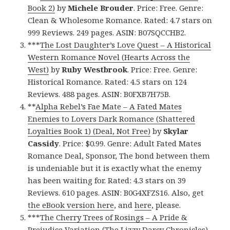
Book 2)
by
Michele Brouder
. Price: Free. Genre:
Clean & Wholesome Romance. Rated: 4.7 stars on
999 Reviews. 249 pages. ASIN: B07SQCCHB2.
***
The Lost Daughter’s Love Quest – A Historical
Western Romance Novel (Hearts Across the
West)
by
Ruby Westbrook
. Price: Free. Genre:
Historical Romance. Rated: 4.5 stars on 124
Reviews. 488 pages. ASIN: B0FXB7H75B.
**
Alpha Rebel’s Fae Mate – A Fated Mates
Enemies to Lovers Dark Romance (Shattered
Loyalties Book 1) (Deal, Not Free)
by
Skylar
Cassidy
. Price: $0.99. Genre: Adult Fated Mates
Romance Deal, Sponsor, The bond between them
is undeniable but it is exactly what the enemy
has been waiting for. Rated: 4.3 stars on 39
Reviews. 610 pages. ASIN: B0G4XFZS16. Also, get
the eBook version here
, and
here
, please.
***
The Cherry Trees of Rosings – A Pride &
Prejudice Variation (The Lizzy Darcy Chronicles)